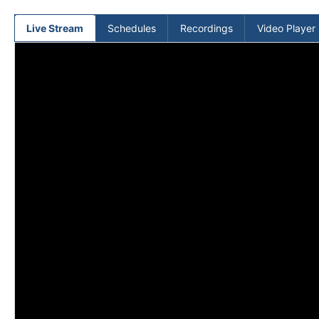
(current)
Live Stream
Schedules
Recordings
Video Player