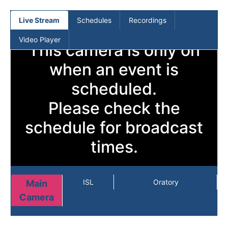
(current)
Live Stream
Schedules
Recordings
Video Player
This camera is only on
when an event is
scheduled.
Please check the
schedule for broadcast
times.
ISL
Oratory
Main
Camera