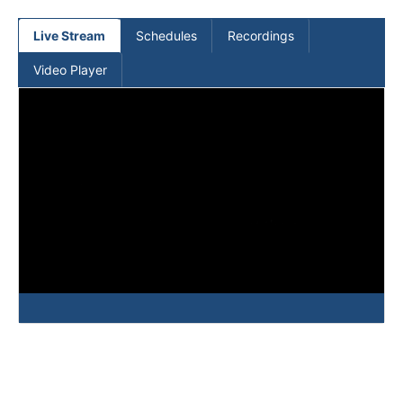
(current)
Live Stream
Schedules
Recordings
Video Player