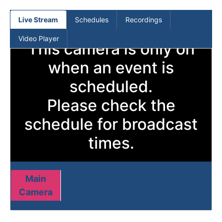
(current)
Live Stream
Schedules
Recordings
Video Player
This camera is only on
when an event is
scheduled.
Please check the
schedule for broadcast
times.
Main
Camera