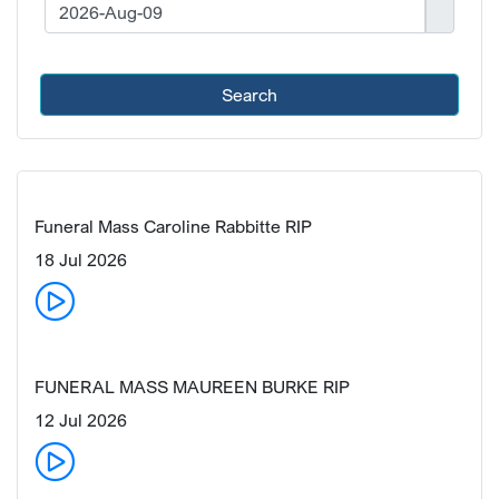
Search
Funeral Mass Caroline Rabbitte RIP
18 Jul 2026
FUNERAL MASS MAUREEN BURKE RIP
12 Jul 2026