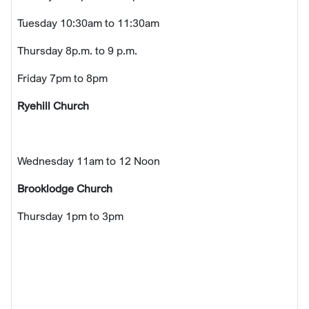
Tuesday 10:30am to 11:30am
Thursday 8p.m. to 9 p.m.
Friday 7pm to 8pm
Ryehill Church
Wednesday 11am to 12 Noon
Brooklodge Church
Thursday 1pm to 3pm