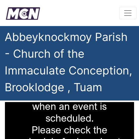
Abbeyknockmoy Parish
- Church of the
Immaculate Conception,
Brooklodge , Tuam
This camera is only on
when an event is
scheduled.
Please check the