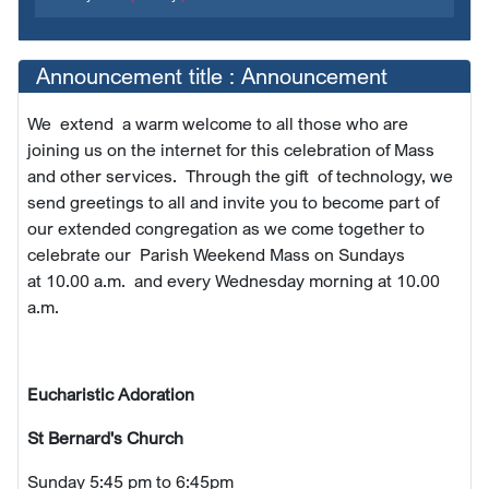
Announcement title : Announcement
We extend a warm welcome to all those who are
joining us on the internet for this celebration of Mass
and other services. Through the gift of technology, we
send greetings to all and invite you to become part of
our extended congregation as we come together to
celebrate our Parish Weekend Mass on Sundays
at
10.00 a.m. and every Wednesday morning at 10.00
a.m.
Eucharistic Adoration
St Bernard's Church
Sunday 5:45 pm to 6:45pm