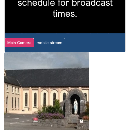
schedule for broadcast
times.
No Events Scheduled
Main Camera
mobile stream