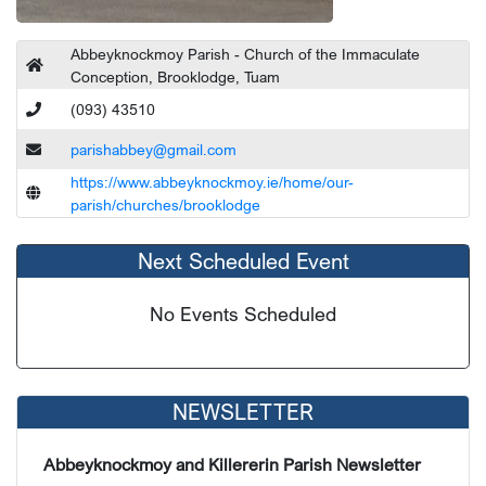
Abbeyknockmoy Parish - Church of the Immaculate
Conception, Brooklodge, Tuam
(093) 43510
parishabbey@gmail.com
https://www.abbeyknockmoy.ie/home/our-
parish/churches/brooklodge
Next Scheduled Event
No Events Scheduled
NEWSLETTER
Abbeyknockmoy and Killererin Parish Newsletter