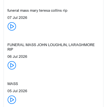
funeral mass mary teresa collins rip
07 Jul 2026
FUNERAL MASS JOHN LOUGHLIN, LARAGHMORE
RIP
06 Jul 2026
MASS
05 Jul 2026