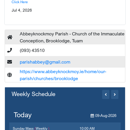
Click Here
Jul 4, 2026
Abbeyknockmoy Parish - Church of the Immaculate
Conception, Brooklodge, Tuam
(093) 43510
parishabbey@gmail.com
https://www.abbeyknockmoy.ie/home/our-
parish/churches/brooklodge
Weekly Schedule
Today
09-Aug-2026
Sunday Mass
(
Weekly
)
10:00 AM