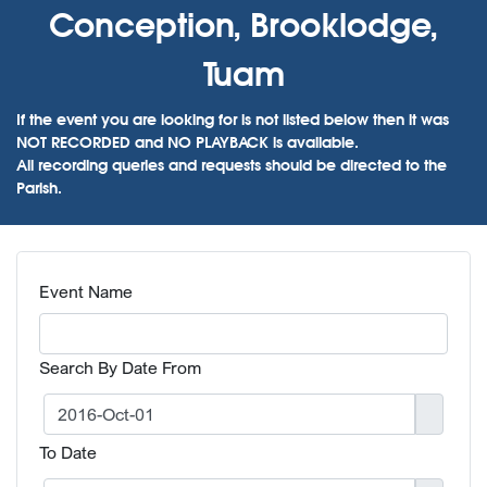
Conception, Brooklodge,
Tuam
If the event you are looking for is not listed below then it was
NOT RECORDED and NO PLAYBACK is available.
All recording queries and requests should be directed to the
Parish.
Event Name
Search By Date From
To Date