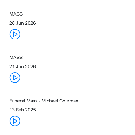
MASS
28 Jun 2026
MASS
21 Jun 2026
Funeral Mass - Michael Coleman
13 Feb 2025