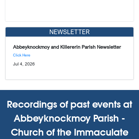
NEWSLETTER
Abbeyknockmoy and Killererin Parish Newsletter
Click Here
Jul 4, 2026
Recordings of past events at
Abbeyknockmoy Parish -
Church of the Immaculate