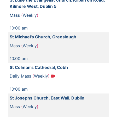
St Luke the Evangelist Church, Kilbarron Road,
Kilmore West, Dublin 5
Mass
(
Weekly
)
10:00 am
St Michael's Church, Creeslough
Mass
(
Weekly
)
10:00 am
St Colman's Cathedral, Cobh
Daily Mass
(
Weekly
)
10:00 am
St Josephs Church, East Wall, Dublin
Mass
(
Weekly
)