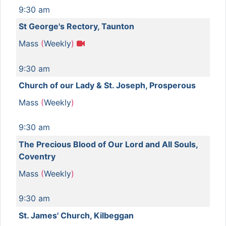
9:30 am
St George's Rectory, Taunton
Mass
(
Weekly
)
9:30 am
Church of our Lady & St. Joseph, Prosperous
Mass
(
Weekly
)
9:30 am
The Precious Blood of Our Lord and All Souls,
Coventry
Mass
(
Weekly
)
9:30 am
St. James' Church, Kilbeggan