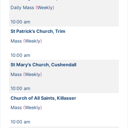
Daily Mass
(
Weekly
)
10:00 am
St Patrick's Church, Trim
Mass
(
Weekly
)
10:00 am
St Mary's Church, Cushendall
Mass
(
Weekly
)
10:00 am
Church of All Saints, Killasser
Mass
(
Weekly
)
10:00 am