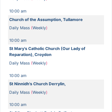
10:00 am
Church of the Assumption, Tullamore
Daily Mass
(
Weekly
)
10:00 am
St Mary's Catholic Church (Our Lady of
Reparation), Croydon
Daily Mass
(
Weekly
)
10:00 am
St Ninnidh's Church Derrylin,
Daily Mass
(
Weekly
)
10:00 am