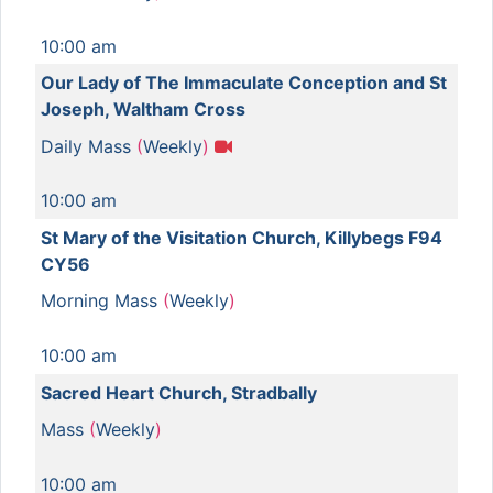
10:00 am
Our Lady of The Immaculate Conception and St
Joseph, Waltham Cross
Daily Mass
(
Weekly
)
10:00 am
St Mary of the Visitation Church, Killybegs F94
CY56
Morning Mass
(
Weekly
)
10:00 am
Sacred Heart Church, Stradbally
Mass
(
Weekly
)
10:00 am