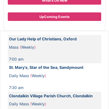
What's On Now
UpComing Events
Our Lady Help of Christians, Oxford
Mass
(
Weekly
)
7:00 am
St. Mary’s, Star of the Sea, Sandymount
Daily Mass
(
Weekly
)
7:30 am
Clondalkin Village Parish Church, Clondalkin
Daily Mass
(
Weekly
)