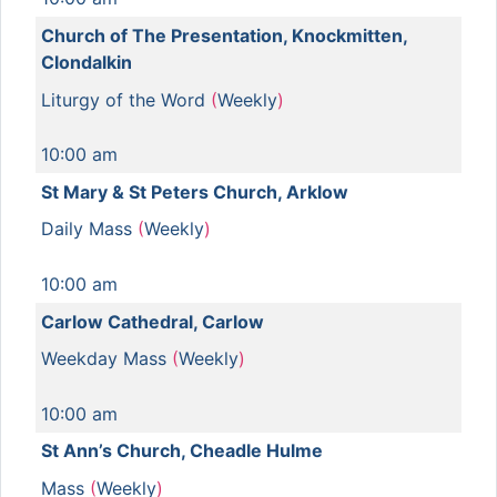
Church of The Presentation, Knockmitten,
Clondalkin
Liturgy of the Word
(
Weekly
)
10:00 am
St Mary & St Peters Church, Arklow
Daily Mass
(
Weekly
)
10:00 am
Carlow Cathedral, Carlow
Weekday Mass
(
Weekly
)
10:00 am
St Ann’s Church, Cheadle Hulme
Mass
(
Weekly
)