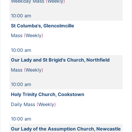
Weekday Mass
(
Weekly
)
10:00 am
St Columba's, Glencolmcille
Mass
(
Weekly
)
10:00 am
Our Lady and St Brigid's Church, Northfield
Mass
(
Weekly
)
10:00 am
Holy Trinity Church, Cookstown
Daily Mass
(
Weekly
)
10:00 am
Our Lady of the Assumption Church, Newcastle