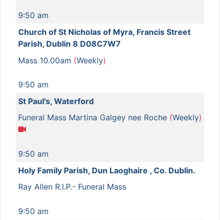
9:50 am
Church of St Nicholas of Myra, Francis Street
Parish, Dublin 8 D08C7W7
Mass 10.00am
(
Weekly
)
9:50 am
St Paul's, Waterford
Funeral Mass Martina Galgey nee Roche
(
Weekly
)
9:50 am
Holy Family Parish, Dun Laoghaire , Co. Dublin.
Ray Allen R.I.P.- Funeral Mass
9:50 am