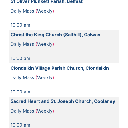
St Oliver Plunkett Parish, Belfast
Daily Mass
(
Weekly
)
10:00 am
Christ the King Church (Salthill), Galway
Daily Mass
(
Weekly
)
10:00 am
Clondalkin Village Parish Church, Clondalkin
Daily Mass
(
Weekly
)
10:00 am
Sacred Heart and St. Joseph Church, Coolaney
Daily Mass
(
Weekly
)
10:00 am