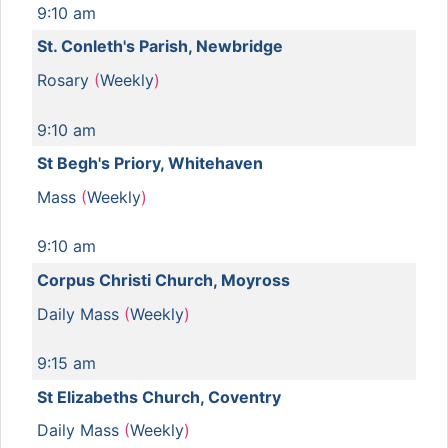
9:10 am
St. Conleth's Parish, Newbridge
Rosary
(
Weekly
)
9:10 am
St Begh's Priory, Whitehaven
Mass
(
Weekly
)
9:10 am
Corpus Christi Church, Moyross
Daily Mass
(
Weekly
)
9:15 am
St Elizabeths Church, Coventry
Daily Mass
(
Weekly
)