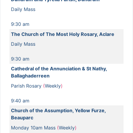
Daily Mass
9:30 am
The Church of The Most Holy Rosary, Aclare
Daily Mass
9:30 am
Cathedral of the Annunciation & St Nathy,
Ballaghaderreen
Parish Rosary
(
Weekly
)
9:40 am
Church of the Assumption, Yellow Furze,
Beauparc
Monday 10am Mass
(
Weekly
)