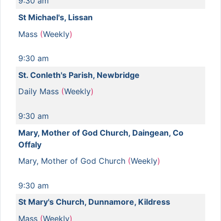
9:30 am
St Michael's, Lissan
Mass
(
Weekly
)
9:30 am
St. Conleth's Parish, Newbridge
Daily Mass
(
Weekly
)
9:30 am
Mary, Mother of God Church, Daingean, Co
Offaly
Mary, Mother of God Church
(
Weekly
)
9:30 am
St Mary's Church, Dunnamore, Kildress
Mass
(
Weekly
)