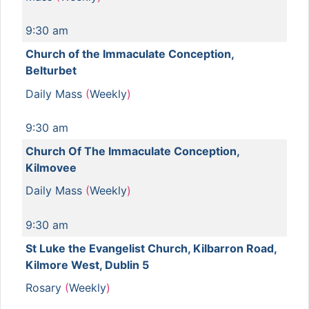
9:30 am
Church of the Immaculate Conception,
Belturbet
Daily Mass
(
Weekly
)
9:30 am
Church Of The Immaculate Conception,
Kilmovee
Daily Mass
(
Weekly
)
9:30 am
St Luke the Evangelist Church, Kilbarron Road,
Kilmore West, Dublin 5
Rosary
(
Weekly
)