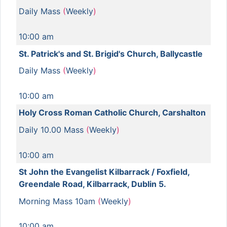
Daily Mass
(
Weekly
)
10:00 am
St. Patrick's and St. Brigid's Church, Ballycastle
Daily Mass
(
Weekly
)
10:00 am
Holy Cross Roman Catholic Church, Carshalton
Daily 10.00 Mass
(
Weekly
)
10:00 am
St John the Evangelist Kilbarrack / Foxfield,
Greendale Road, Kilbarrack, Dublin 5.
Morning Mass 10am
(
Weekly
)
10:00 am