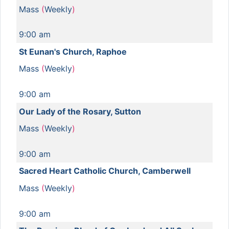
Mass
(
Weekly
)
9:00 am
St Eunan's Church, Raphoe
Mass
(
Weekly
)
9:00 am
Our Lady of the Rosary, Sutton
Mass
(
Weekly
)
9:00 am
Sacred Heart Catholic Church, Camberwell
Mass
(
Weekly
)
9:00 am