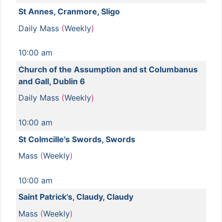
St Annes, Cranmore, Sligo
Daily Mass
(
Weekly
)
10:00 am
Church of the Assumption and st Columbanus
and Gall, Dublin 6
Daily Mass
(
Weekly
)
10:00 am
St Colmcille's Swords, Swords
Mass
(
Weekly
)
10:00 am
Saint Patrick's, Claudy, Claudy
Mass
(
Weekly
)