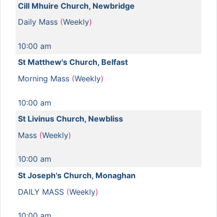
Cill Mhuire Church, Newbridge
Daily Mass
(
Weekly
)
10:00 am
St Matthew's Church, Belfast
Morning Mass
(
Weekly
)
10:00 am
St Livinus Church, Newbliss
Mass
(
Weekly
)
10:00 am
St Joseph's Church, Monaghan
DAILY MASS
(
Weekly
)
10:00 am