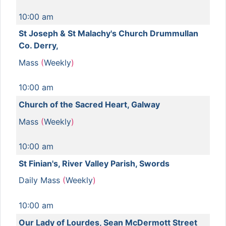
10:00 am
St Joseph & St Malachy's Church Drummullan
Co. Derry,
Mass
(
Weekly
)
10:00 am
Church of the Sacred Heart, Galway
Mass
(
Weekly
)
10:00 am
St Finian's, River Valley Parish, Swords
Daily Mass
(
Weekly
)
10:00 am
Our Lady of Lourdes, Sean McDermott Street