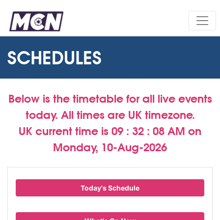
SCHEDULES
Below is the timetable for all live events
today. All times are UK timezone.
UK current time is
09 : 32 : 09 AM
on
Monday, 10-Aug-2026
Today's Schedule