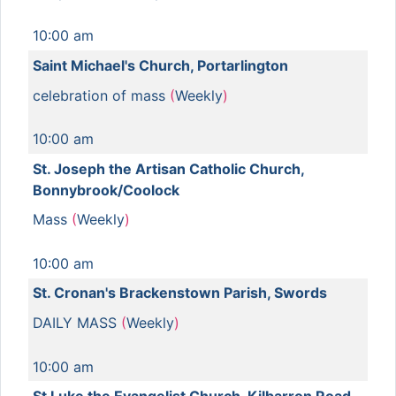
10:00 am
Saint Michael's Church, Portarlington
celebration of mass
(
Weekly
)
10:00 am
St. Joseph the Artisan Catholic Church,
Bonnybrook/Coolock
Mass
(
Weekly
)
10:00 am
St. Cronan's Brackenstown Parish, Swords
DAILY MASS
(
Weekly
)
10:00 am