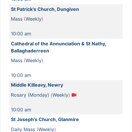
St Patrick's Church, Dungiven
Mass
(
Weekly
)
10:00 am
Cathedral of the Annunciation & St Nathy,
Ballaghaderreen
Mass
(
Weekly
)
10:00 am
Middle Killeavy, Newry
Rosary (Monday)
(
Weekly
)
10:00 am
St Joseph's Church, Glanmire
Daily Mass
(
Weekly
)