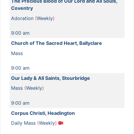
The Precious Blood of Our Lord and All Souls,
Coventry
Adoration
(
Weekly
)
9:00 am
Church of The Sacred Heart, Ballyclare
Mass
9:00 am
Our Lady & All Saints, Stourbridge
Mass
(
Weekly
)
9:00 am
Corpus Christi, Headington
Daily Mass
(
Weekly
)