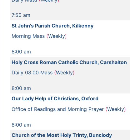
7:50 am
St John's Parish Church, Kilkenny
Morning Mass
(
Weekly
)
8:00 am
Holy Cross Roman Catholic Church, Carshalton
Daily 08.00 Mass
(
Weekly
)
8:00 am
Our Lady Help of Christians, Oxford
Office of Readings and Morning Prayer
(
Weekly
)
8:00 am
Church of the Most Holy Trinty, Bunclody