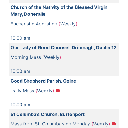
Church of the Nativity of the Blessed Virgin
Mary, Doneraile
Eucharistic Adoration
(
Weekly
)
10:00 am
Our Lady of Good Counsel, Drimnagh, Dublin 12
Morning Mass
(
Weekly
)
10:00 am
Good Shepherd Parish, Colne
Daily Mass
(
Weekly
)
10:00 am
St Columba's Church, Burtonport
Mass from St. Columba’s on Monday
(
Weekly
)