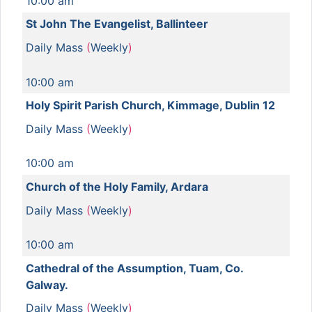
10:00 am
St John The Evangelist, Ballinteer
Daily Mass
(
Weekly
)
10:00 am
Holy Spirit Parish Church, Kimmage, Dublin 12
Daily Mass
(
Weekly
)
10:00 am
Church of the Holy Family, Ardara
Daily Mass
(
Weekly
)
10:00 am
Cathedral of the Assumption, Tuam, Co.
Galway.
Daily Mass
(
Weekly
)