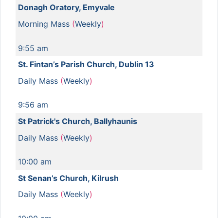
Donagh Oratory, Emyvale
Morning Mass
(
Weekly
)
9:55 am
St. Fintan’s Parish Church, Dublin 13
Daily Mass
(
Weekly
)
9:56 am
St Patrick's Church, Ballyhaunis
Daily Mass
(
Weekly
)
10:00 am
St Senan’s Church, Kilrush
Daily Mass
(
Weekly
)