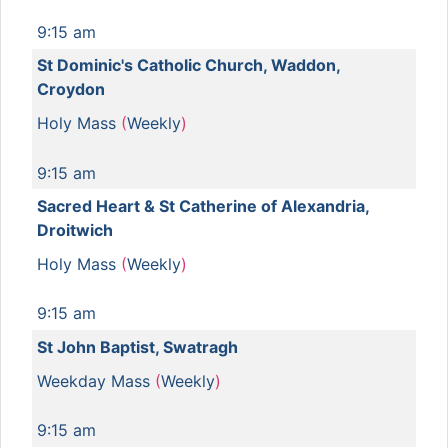
9:15 am
St Dominic's Catholic Church, Waddon,
Croydon
Holy Mass
(
Weekly
)
9:15 am
Sacred Heart & St Catherine of Alexandria,
Droitwich
Holy Mass
(
Weekly
)
9:15 am
St John Baptist, Swatragh
Weekday Mass
(
Weekly
)
9:15 am