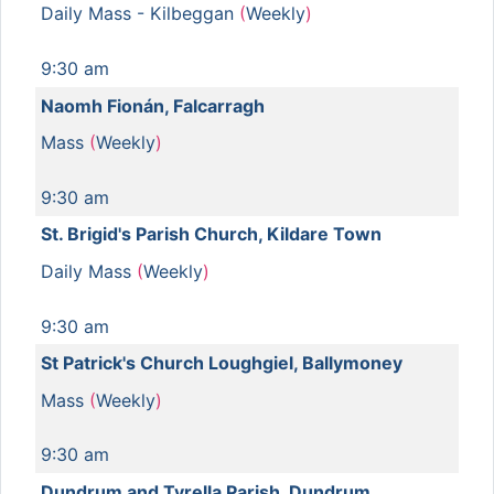
Daily Mass - Kilbeggan
(
Weekly
)
9:30 am
Naomh Fionán, Falcarragh
Mass
(
Weekly
)
9:30 am
St. Brigid's Parish Church, Kildare Town
Daily Mass
(
Weekly
)
9:30 am
St Patrick's Church Loughgiel, Ballymoney
Mass
(
Weekly
)
9:30 am
Dundrum and Tyrella Parish, Dundrum