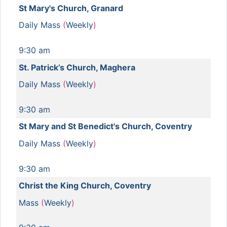
St Mary's Church, Granard
Daily Mass
(
Weekly
)
9:30 am
St. Patrick’s Church, Maghera
Daily Mass
(
Weekly
)
9:30 am
St Mary and St Benedict's Church, Coventry
Daily Mass
(
Weekly
)
9:30 am
Christ the King Church, Coventry
Mass
(
Weekly
)