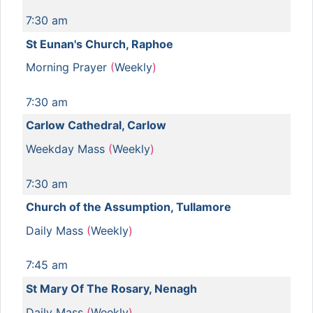
7:30 am
St Eunan's Church, Raphoe
Morning Prayer
(
Weekly
)
7:30 am
Carlow Cathedral, Carlow
Weekday Mass
(
Weekly
)
7:30 am
Church of the Assumption, Tullamore
Daily Mass
(
Weekly
)
7:45 am
St Mary Of The Rosary, Nenagh
Daily Mass
(
Weekly
)