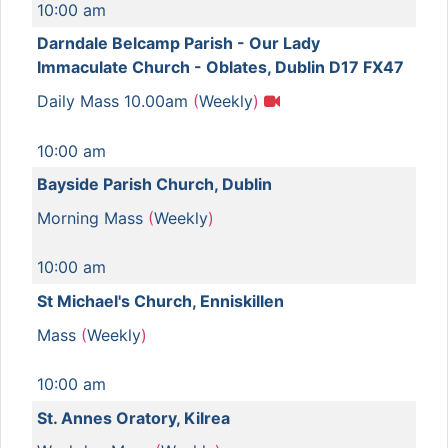
10:00 am
Darndale Belcamp Parish - Our Lady
Immaculate Church - Oblates, Dublin D17 FX47
Daily Mass 10.00am
(
Weekly
)
10:00 am
Bayside Parish Church, Dublin
Morning Mass
(
Weekly
)
10:00 am
St Michael's Church, Enniskillen
Mass
(
Weekly
)
10:00 am
St. Annes Oratory, Kilrea