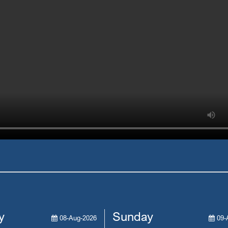
y
Sunday
08-Aug-2026
09-