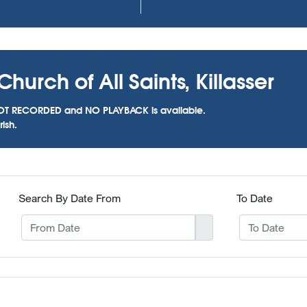
hurch of All Saints, Killasser
as NOT RECORDED and NO PLAYBACK is available.
ish.
Search By Date From
To Date