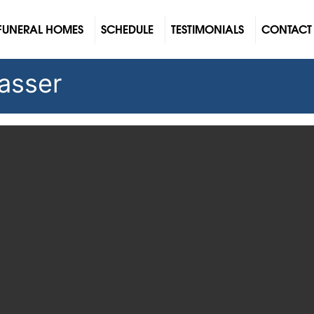
FUNERAL HOMES
SCHEDULE
TESTIMONIALS
CONTACT
lasser