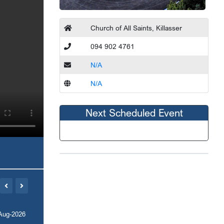
Church of All Saints, Killasser
094 902 4761
N/A
N/A
Next Scheduled Event
Aug-2026