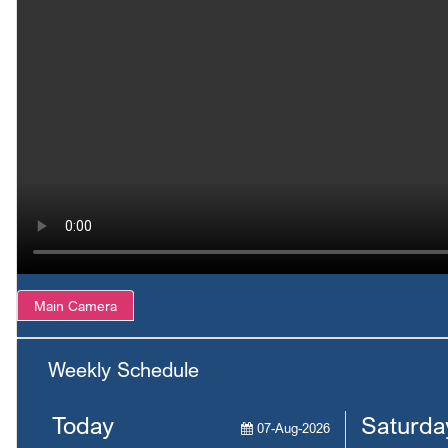
Main Camera
Weekly Schedule
Today
Saturda
07-Aug-2026