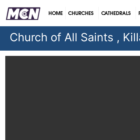
(CURRENT)
HOME
CHURCHES
CATHEDRALS
Church of All Saints , Kil