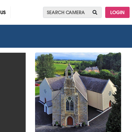
 US
LOGIN