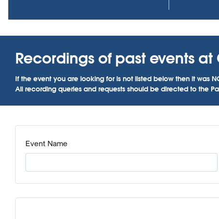
Recordings of past events at C
If the event you are looking for is not listed below then it w
All recording queries and requests should be directed to the Par
Event Name