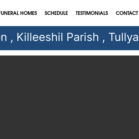
FUNERAL HOMES
SCHEDULE
TESTIMONIALS
CONTACT
, Killeeshil Parish , Tullya