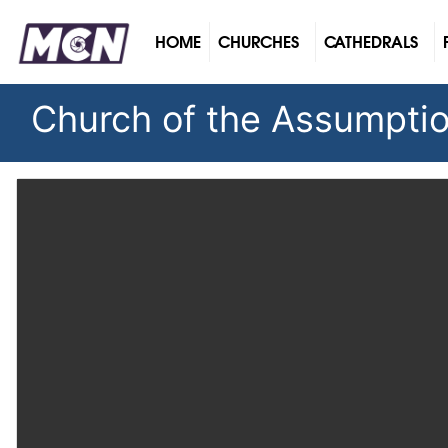
(CURRENT)
HOME
CHURCHES
CATHEDRALS
Church of the Assumption 