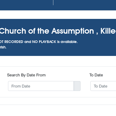
hurch of the Assumption , Killees
as NOT RECORDED and NO PLAYBACK is available.
ish.
Search By Date From
To Date