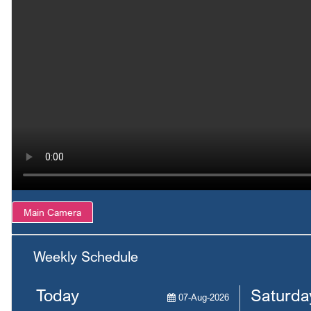
Main Camera
Weekly Schedule
Today
Saturda
07-Aug-2026