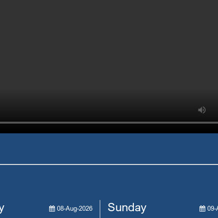
y
Sunday
08-Aug-2026
09-