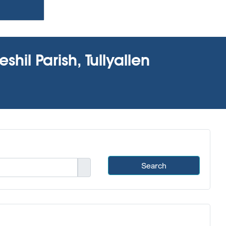
hil Parish, Tullyallen
Search