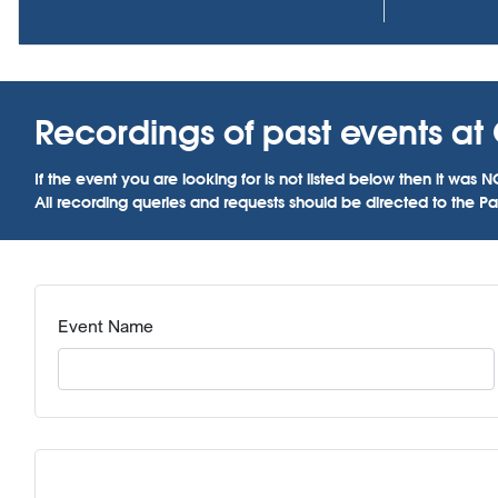
Recordings of past events at C
If the event you are looking for is not listed below then it w
All recording queries and requests should be directed to the Par
Event Name