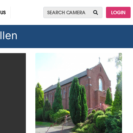
 US
LOGIN
llen