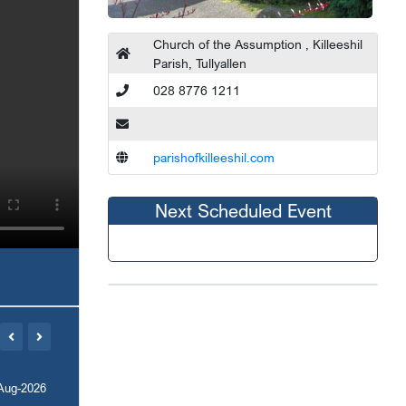
Church of the Assumption , Killeeshil
Parish, Tullyallen
028 8776 1211
parishofkilleeshil.com
Next Scheduled Event
Aug-2026