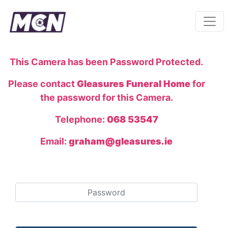
This Camera has been Password Protected.
Please contact
Gleasures Funeral Home
for
the password for this Camera.
Telephone:
068 53547
Email:
graham@gleasures.ie