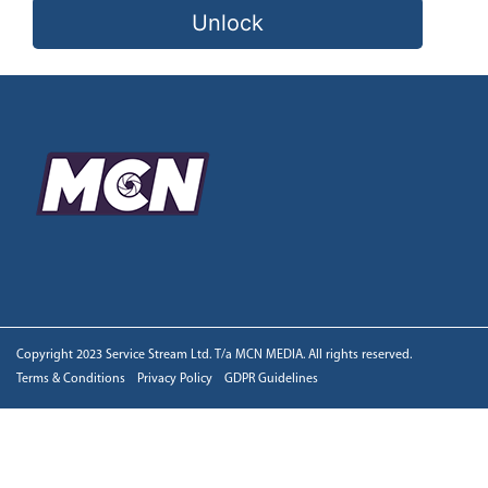
Unlock
Copyright 2023 Service Stream Ltd. T/a MCN MEDIA. All rights reserved.
Terms & Conditions
Privacy Policy
GDPR Guidelines