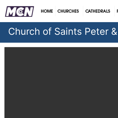
(CURRENT)
HOME
CHURCHES
CATHEDRALS
Church of Saints Peter &