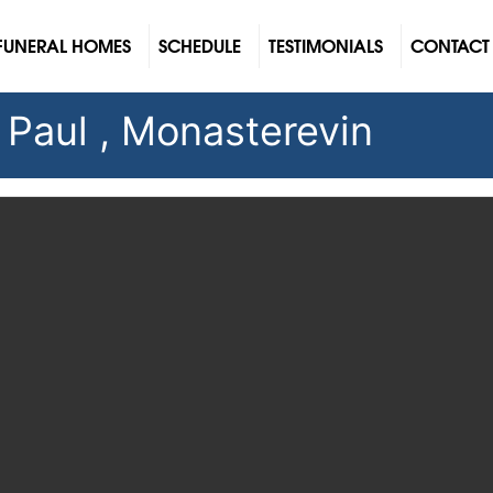
FUNERAL HOMES
SCHEDULE
TESTIMONIALS
CONTACT
 Paul , Monasterevin