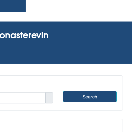
Monasterevin
Search