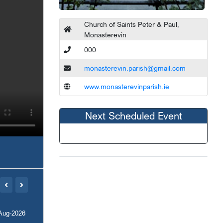
Church of Saints Peter & Paul,
Monasterevin
000
monasterevin.parish@gmail.com
www.monasterevinparish.ie
Next Scheduled Event
Aug-2026