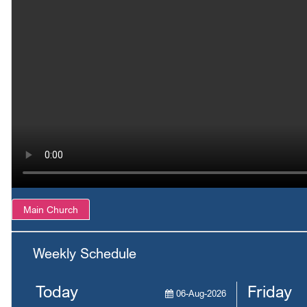
Main Church
Weekly Schedule
Today
Friday
06-Aug-2026