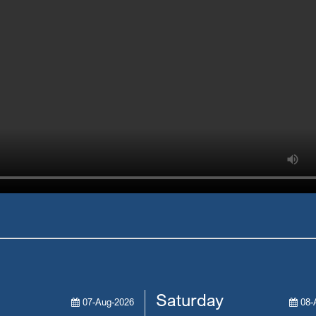
Saturday
07-Aug-2026
08-