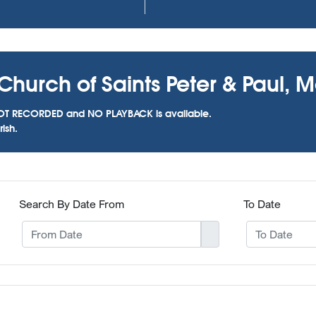
Church of Saints Peter & Paul, 
as NOT RECORDED and NO PLAYBACK is available.
ish.
Search By Date From
To Date