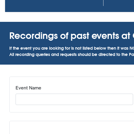
Recordings of past events at 
If the event you are looking for is not listed below then it w
All recording queries and requests should be directed to the Par
Event Name