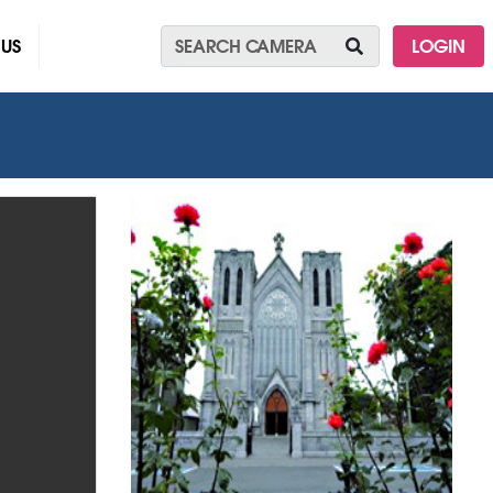
 US
LOGIN