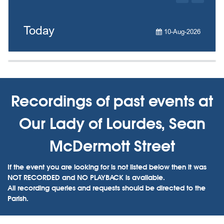
Today
10-Aug-2026
Recordings of past events at
Our Lady of Lourdes, Sean
McDermott Street
If the event you are looking for is not listed below then it was
NOT RECORDED and NO PLAYBACK is available.
All recording queries and requests should be directed to the
Parish.