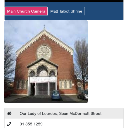
Main Church Camera
Matt Talbot Shrine
Our Lady of Lourdes, Sean McDermott Street
01 855 1259