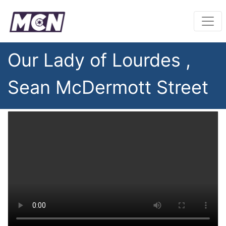
Our Lady of Lourdes ,
Sean McDermott Street