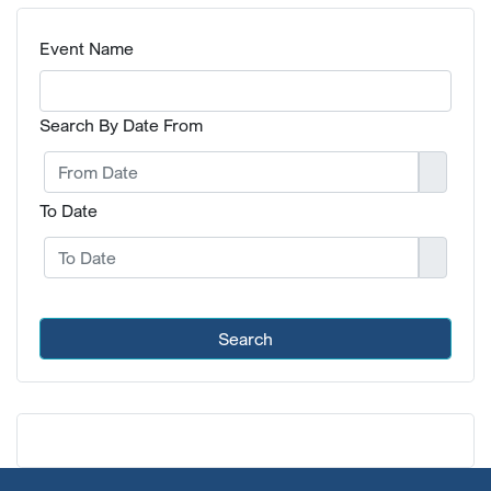
Event Name
Search By Date From
To Date
Search