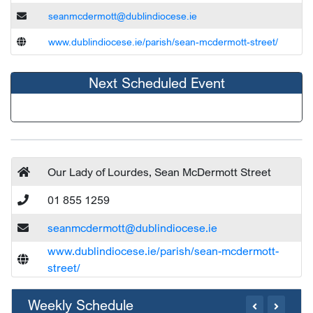
seanmcdermott@dublindiocese.ie
www.dublindiocese.ie/parish/sean-mcdermott-street/
Next Scheduled Event
Our Lady of Lourdes, Sean McDermott Street
01 855 1259
seanmcdermott@dublindiocese.ie
www.dublindiocese.ie/parish/sean-mcdermott-
street/
Weekly Schedule