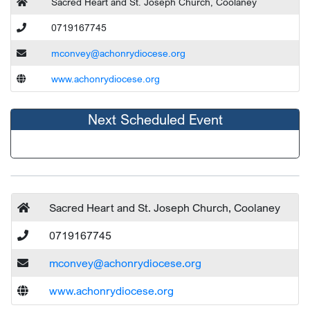
Sacred Heart and St. Joseph Church, Coolaney
0719167745
mconvey@achonrydiocese.org
www.achonrydiocese.org
Next Scheduled Event
Sacred Heart and St. Joseph Church, Coolaney
0719167745
mconvey@achonrydiocese.org
www.achonrydiocese.org