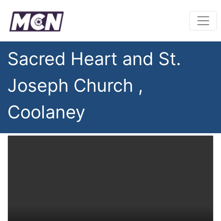
Sacred Heart and St.
Joseph Church ,
Coolaney