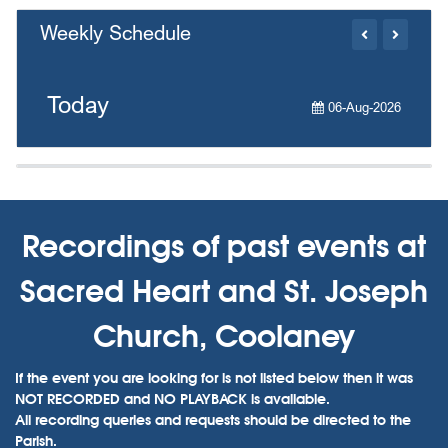
Weekly Schedule
Today
06-Aug-2026
Recordings of past events at
Sacred Heart and St. Joseph
Church, Coolaney
If the event you are looking for is not listed below then it was
NOT RECORDED and NO PLAYBACK is available.
All recording queries and requests should be directed to the
Parish.