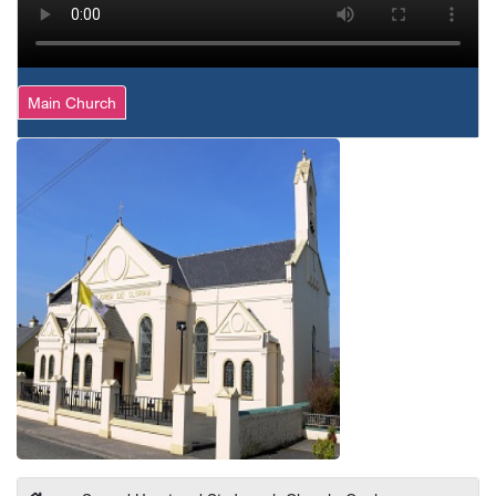
Main Church