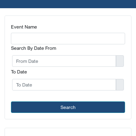
Event Name
Search By Date From
To Date
Search