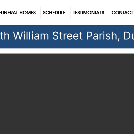
FUNERAL HOMES
SCHEDULE
TESTIMONIALS
CONTACT
h William Street Parish, Du