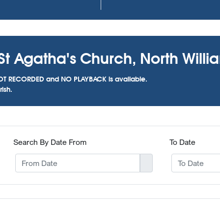
St Agatha's Church, North Willia
as NOT RECORDED and NO PLAYBACK is available.
ish.
Search By Date From
To Date