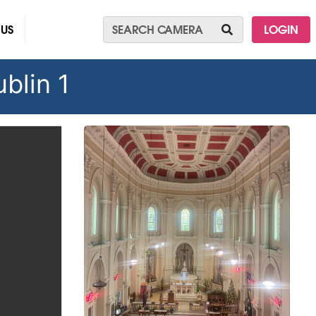
 US
LOGIN
blin 1