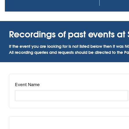
Recordings of past events at 
If the event you are looking for is not listed below then it w
All recording queries and requests should be directed to the Par
Event Name