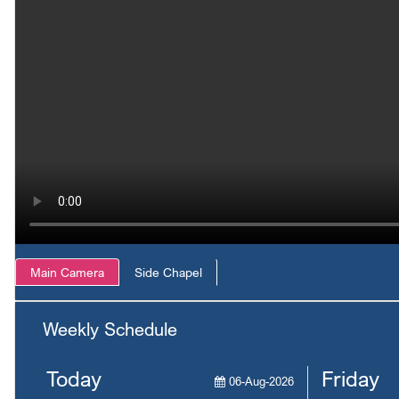
Main Camera
Side Chapel
Weekly Schedule
Today
Friday
06-Aug-2026