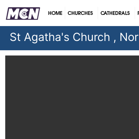
(CURRENT)
HOME
CHURCHES
CATHEDRALS
St Agatha's Church , Nort