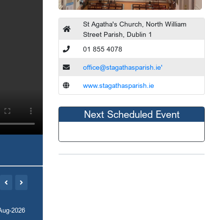
St Agatha's Church, North William
Street Parish, Dublin 1
01 855 4078
office@stagathasparish.ie'
www.stagathasparish.ie
Next Scheduled Event
Aug-2026