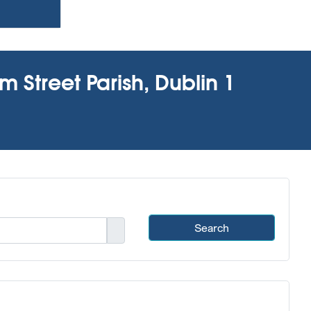
m Street Parish, Dublin 1
Search