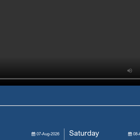
Saturday
07-Aug-2026
08-