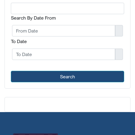
Search By Date From
To Date
Search