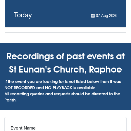
Today
07-Aug-2026
Recordings of past events at
St Eunan's Church, Raphoe
If the event you are looking for is not listed below then it was
NOT RECORDED and NO PLAYBACK is available.
All recording queries and requests should be directed to the
Parish.
Event Name