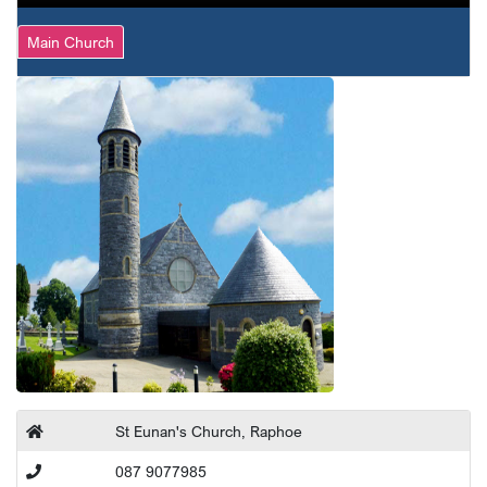
Main Church
St Eunan's Church, Raphoe
087 9077985