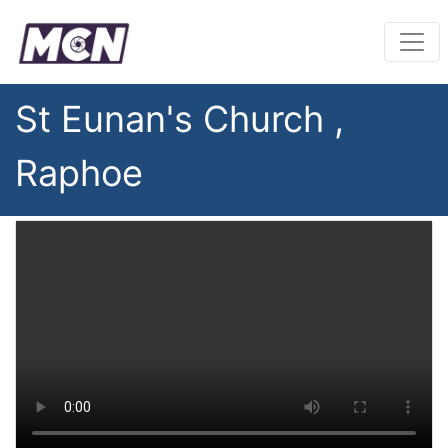
St Eunan's Church ,
Raphoe