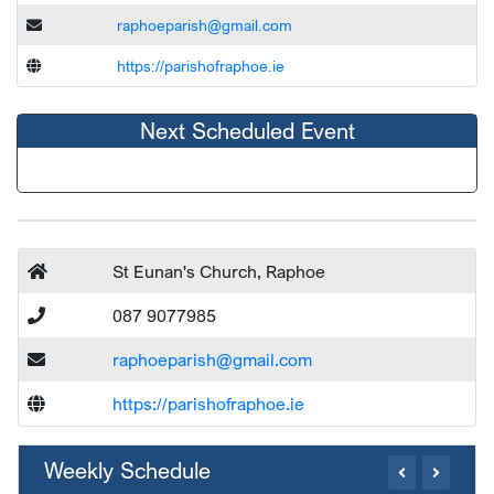
raphoeparish@gmail.com
https://parishofraphoe.ie
Next Scheduled Event
St Eunan's Church, Raphoe
087 9077985
raphoeparish@gmail.com
https://parishofraphoe.ie
Weekly Schedule