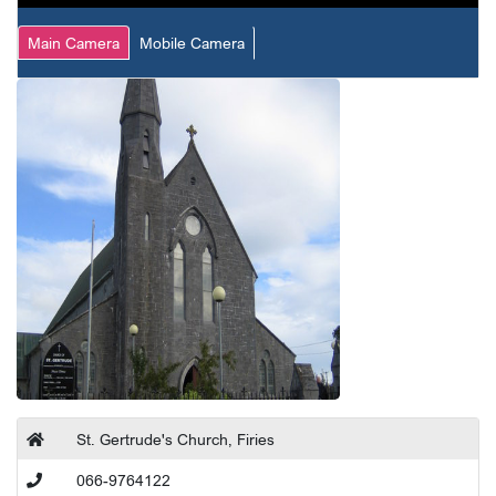
Main Camera
Mobile Camera
St. Gertrude's Church, Firies
066-9764122