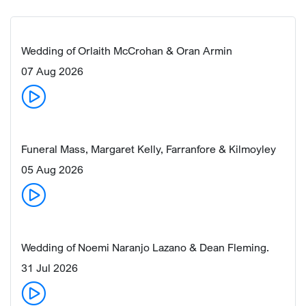
Wedding of Orlaith McCrohan & Oran Armin
07 Aug 2026
Funeral Mass, Margaret Kelly, Farranfore & Kilmoyley
05 Aug 2026
Wedding of Noemi Naranjo Lazano & Dean Fleming.
31 Jul 2026