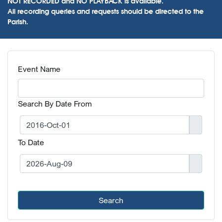
NOT RECORDED and NO PLAYBACK is available.
All recording queries and requests should be directed to the
Parish.
Event Name
Search By Date From
To Date
Search