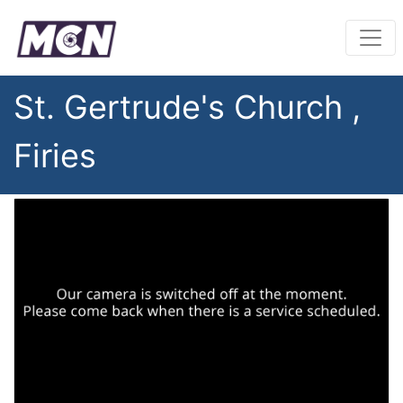
St. Gertrude's Church ,
Firies