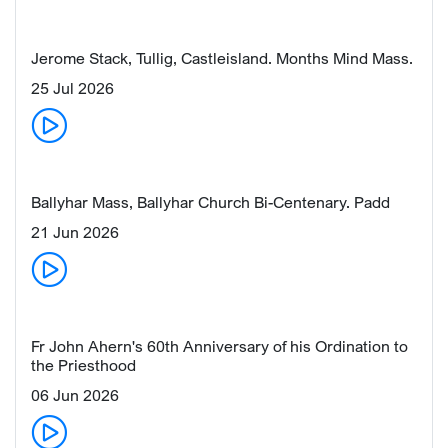
Jerome Stack, Tullig, Castleisland. Months Mind Mass.
25 Jul 2026
Ballyhar Mass, Ballyhar Church Bi-Centenary. Padd
21 Jun 2026
Fr John Ahern's 60th Anniversary of his Ordination to
the Priesthood
06 Jun 2026