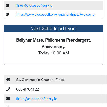
firies@dioceseofkerry.ie
https://www.dioceseofkerry.ie/parish/firies/#welcome
Next Scheduled Event
Ballyhar Mass, Philomena Prendergast.
Anniversary.
Today 10:00 AM
St. Gertrude's Church, Firies
066-9764122
firies@dioceseofkerry.ie