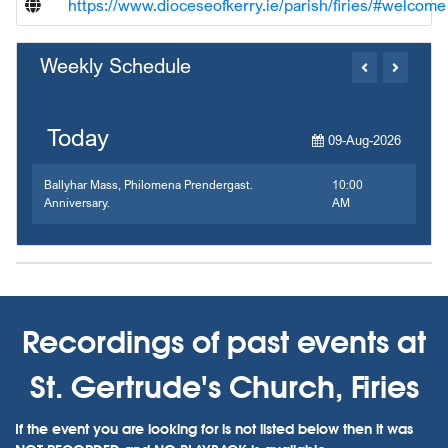
https://www.dioceseofkerry.ie/parish/firies/#welcome
Weekly Schedule
Today
09-Aug-2026
Ballyhar Mass, Philomena Prendergast.
10:00
Anniversary.
AM
Recordings of past events at
St. Gertrude's Church, Firies
If the event you are looking for is not listed below then it was