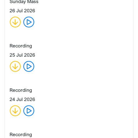
Sunday Mass
26 Jul 2026
Recording
25 Jul 2026
Recording
24 Jul 2026
Recording