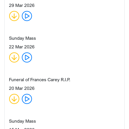
29 Mar 2026
Sunday Mass
22 Mar 2026
Funeral of Frances Carey R.I.P.
20 Mar 2026
Sunday Mass