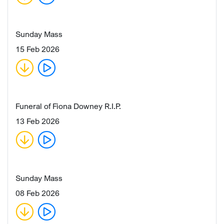
Sunday Mass
15 Feb 2026
Funeral of Fiona Downey R.I.P.
13 Feb 2026
Sunday Mass
08 Feb 2026