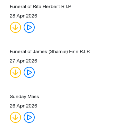
Funeral of Rita Herbert R.I.P.
28 Apr 2026
Funeral of James (Shamie) Finn R.I.P.
27 Apr 2026
Sunday Mass
26 Apr 2026