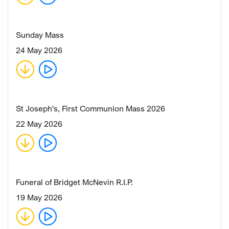
Sunday Mass
24 May 2026
St Joseph's, First Communion Mass 2026
22 May 2026
Funeral of Bridget McNevin R.I.P.
19 May 2026