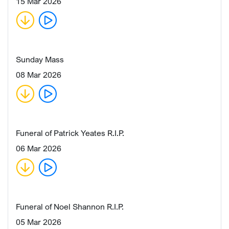
15 Mar 2026
Sunday Mass
08 Mar 2026
Funeral of Patrick Yeates R.I.P.
06 Mar 2026
Funeral of Noel Shannon R.I.P.
05 Mar 2026