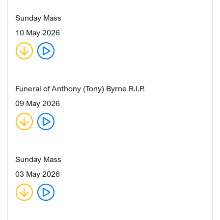
Sunday Mass
10 May 2026
Funeral of Anthony (Tony) Byrne R.I.P.
09 May 2026
Sunday Mass
03 May 2026