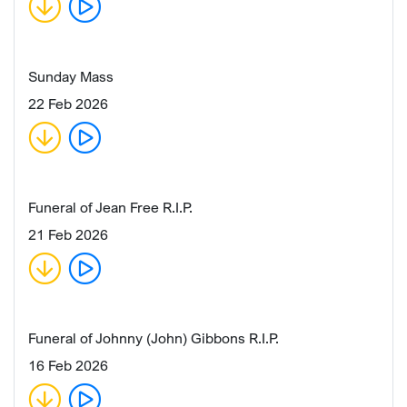
Sunday Mass
22 Feb 2026
Funeral of Jean Free R.I.P.
21 Feb 2026
Funeral of Johnny (John) Gibbons R.I.P.
16 Feb 2026