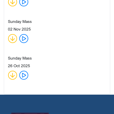
Sunday Mass
02 Nov 2025
Sunday Mass
26 Oct 2025