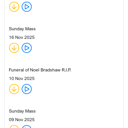
Sunday Mass
16 Nov 2025
Funeral of Noel Bradshaw R.I.P.
10 Nov 2025
Sunday Mass
09 Nov 2025