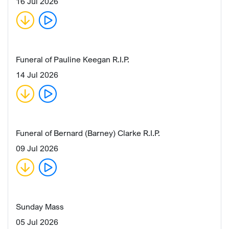
16 Jul 2026
Funeral of Pauline Keegan R.I.P.
14 Jul 2026
Funeral of Bernard (Barney) Clarke R.I.P.
09 Jul 2026
Sunday Mass
05 Jul 2026