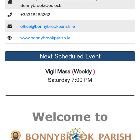
Bonnybrook/Coolock
+35318485262
office@bonnybrookparish.ie
www.bonnybrookparish.ie
Next Scheduled Event
Vigil Mass
(
Weekly
)
Saturday 7:00 PM