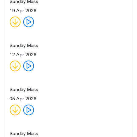
Sunday Mass
19 Apr 2026
Sunday Mass
12 Apr 2026
Sunday Mass
05 Apr 2026
Sunday Mass