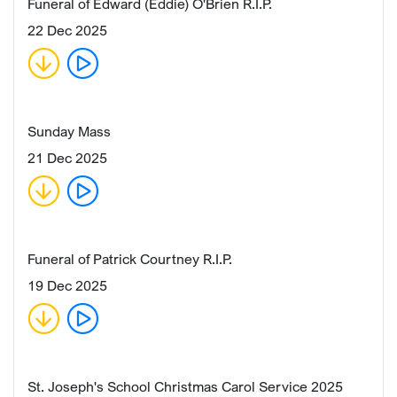
Funeral of Edward (Eddie) O'Brien R.I.P.
22 Dec 2025
Sunday Mass
21 Dec 2025
Funeral of Patrick Courtney R.I.P.
19 Dec 2025
St. Joseph's School Christmas Carol Service 2025