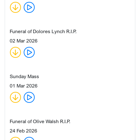
Funeral of Dolores Lynch R.I.P.
02 Mar 2026
Sunday Mass
01 Mar 2026
Funeral of Olive Walsh R.I.P.
24 Feb 2026