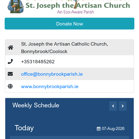
Donate Now
St. Joseph the Artisan Catholic Church,
Bonnybrook/Coolock
+35318485262
office@bonnybrookparish.ie
www.bonnybrookparish.ie
Weekly Schedule
Today
07-Aug-2026