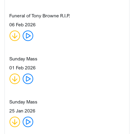
Funeral of Tony Browne R.I.P.
06 Feb 2026
Sunday Mass
01 Feb 2026
Sunday Mass
25 Jan 2026