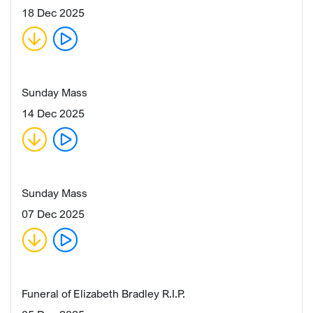
18 Dec 2025
Sunday Mass
14 Dec 2025
Sunday Mass
07 Dec 2025
Funeral of Elizabeth Bradley R.I.P.