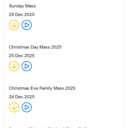
Sunday Mass
28 Dec 2025
Christmas Day Mass 2025
25 Dec 2025
Christmas Eve Family Mass 2025
24 Dec 2025