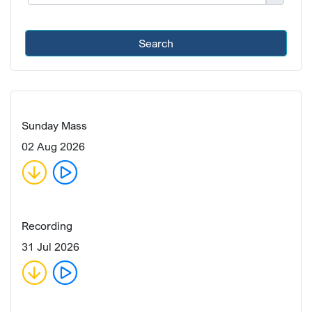
Search
Sunday Mass
02 Aug 2026
Recording
31 Jul 2026