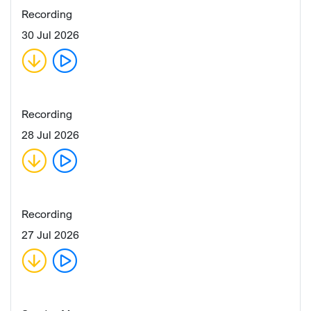
Recording
30 Jul 2026
Recording
28 Jul 2026
Recording
27 Jul 2026