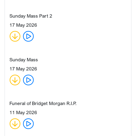
Sunday Mass Part 2
17 May 2026
Sunday Mass
17 May 2026
Funeral of Bridget Morgan R.I.P.
11 May 2026