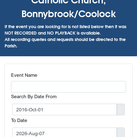
Bonnybrook/Coolock
If the event you are looking for is not listed below then it was
NOT RECORDED and NO PLAYBACK is available.
All recording queries and requests should be directed to the
Parish.
Event Name
Search By Date From
To Date