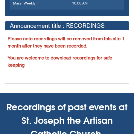
Mass
(
Weekly
)
10:00 AM
Announcement title : RECORDINGS
Please note recordings will be removed from this site 1
month after they have been recorded.
You are welcome to download recordings for safe
keeping
Recordings of past events at
St. Joseph the Artisan
Catholic Church,