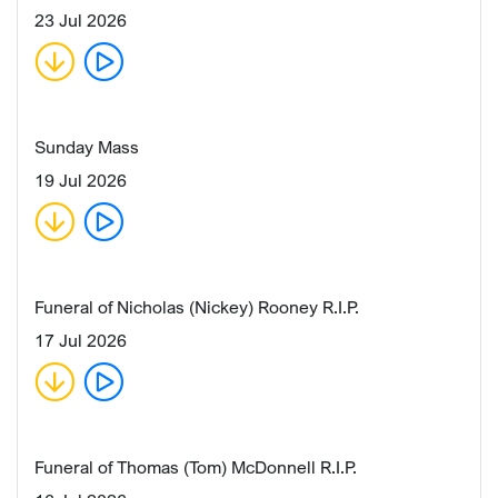
23 Jul 2026
Sunday Mass
19 Jul 2026
Funeral of Nicholas (Nickey) Rooney R.I.P.
17 Jul 2026
Funeral of Thomas (Tom) McDonnell R.I.P.