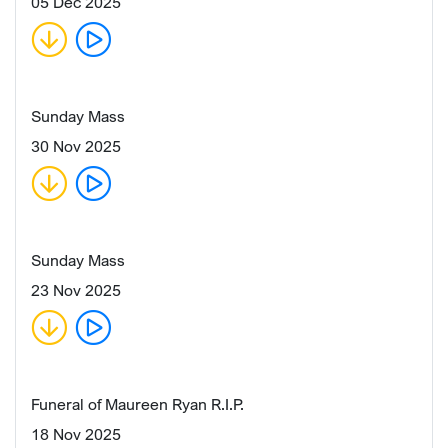
05 Dec 2025
Sunday Mass
30 Nov 2025
Sunday Mass
23 Nov 2025
Funeral of Maureen Ryan R.I.P.
18 Nov 2025