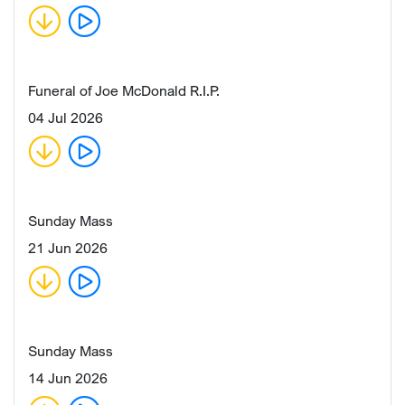
Funeral of Joe McDonald R.I.P.
04 Jul 2026
Sunday Mass
21 Jun 2026
Sunday Mass
14 Jun 2026