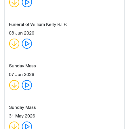
Funeral of William Kelly R.I.P.
08 Jun 2026
Sunday Mass
07 Jun 2026
Sunday Mass
31 May 2026