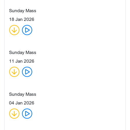
Sunday Mass
18 Jan 2026
Sunday Mass
11 Jan 2026
Sunday Mass
04 Jan 2026