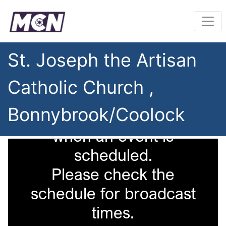
St. Joseph the Artisan
Catholic Church ,
Bonnybrook/Coolock
This camera is only on
when an event is
scheduled.
Please check the
schedule for broadcast
times.