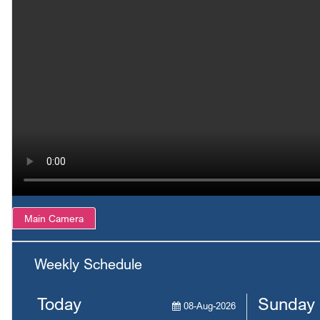
Main Camera
Weekly Schedule
Today
Sunday
08-Aug-2026