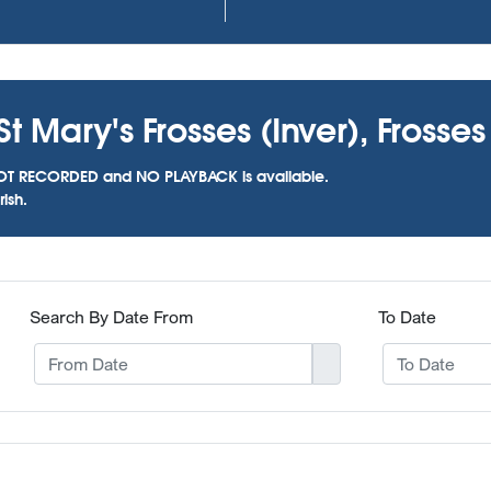
t Mary's Frosses (Inver), Frosses
as NOT RECORDED and NO PLAYBACK is available.
ish.
Search By Date From
To Date