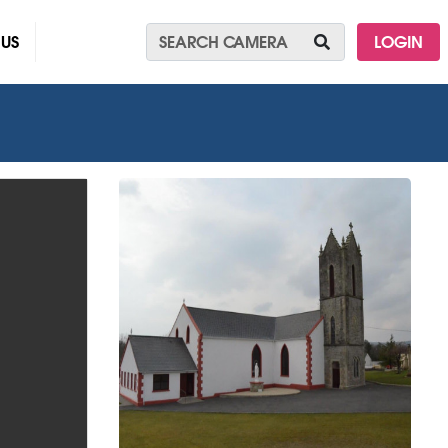
 US
LOGIN