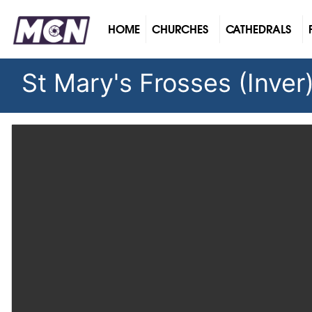
(CURRENT)
HOME
CHURCHES
CATHEDRALS
St Mary's Frosses (Inver)