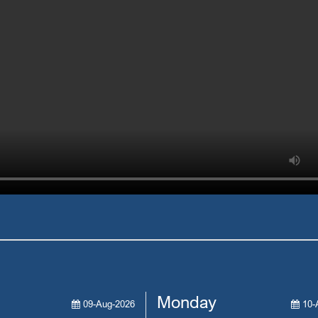
Monday
09-Aug-2026
10-