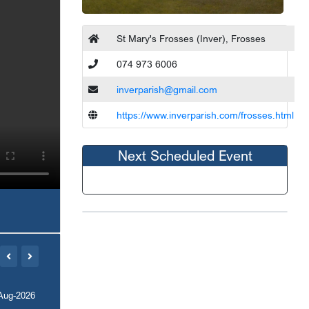
St Mary's Frosses (Inver), Frosses
074 973 6006
inverparish@gmail.com
https://www.inverparish.com/frosses.html
Next Scheduled Event
Aug-2026