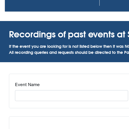
Recordings of past events at S
If the event you are looking for is not listed below then it w
All recording queries and requests should be directed to the Par
Event Name