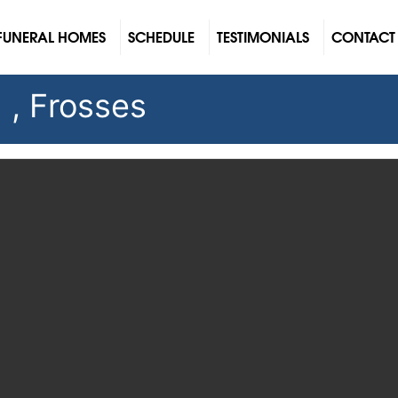
FUNERAL HOMES
SCHEDULE
TESTIMONIALS
CONTACT
 , Frosses