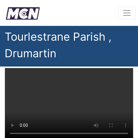
Tourlestrane Parish ,
Drumartin