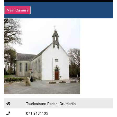
Main Camera
Tourlestrane Parish, Drumartin
071 9181105