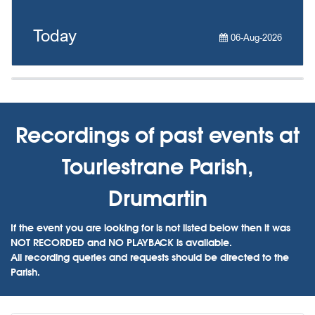
Today
06-Aug-2026
Recordings of past events at
Tourlestrane Parish,
Drumartin
If the event you are looking for is not listed below then it was
NOT RECORDED and NO PLAYBACK is available.
All recording queries and requests should be directed to the
Parish.