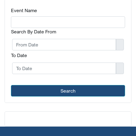
Event Name
Search By Date From
To Date
Search