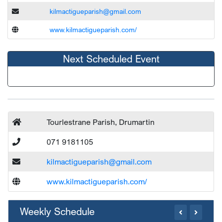
kilmactigueparish@gmail.com
www.kilmactigueparish.com/
Next Scheduled Event
Tourlestrane Parish, Drumartin
071 9181105
kilmactigueparish@gmail.com
www.kilmactigueparish.com/
Weekly Schedule