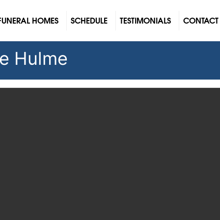
FUNERAL HOMES
SCHEDULE
TESTIMONIALS
CONTACT
le Hulme