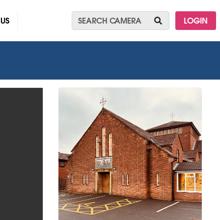
 US
LOGIN