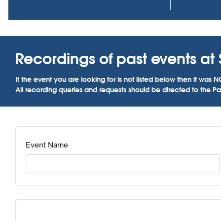
Recordings of past events at
If the event you are looking for is not listed below then it w
All recording queries and requests should be directed to the Par
Event Name