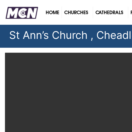
(CURRENT)
HOME
CHURCHES
CATHEDRALS
St Ann’s Church , Chead