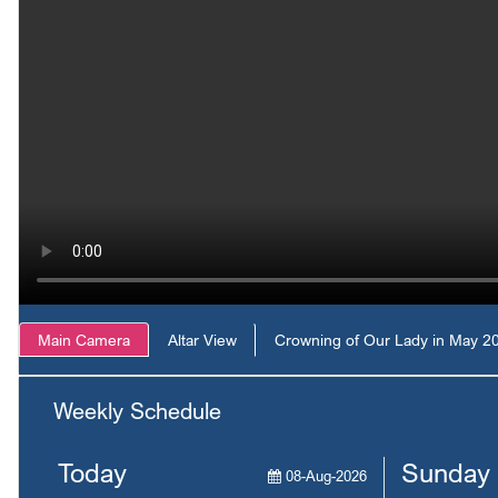
Main Camera
Altar View
Crowning of Our Lady in May 2
Weekly Schedule
Today
Sunday
08-Aug-2026