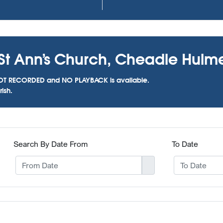
 St Ann’s Church, Cheadle Hulm
as NOT RECORDED and NO PLAYBACK is available.
ish.
Search By Date From
To Date