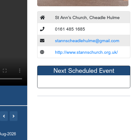
St Ann’s Church, Cheadle Hulme
0161 485 1685
stannscheadlehulme@gmail.com
http://www.stannschurch.org.uk/
Next Scheduled Event
Aug-2026