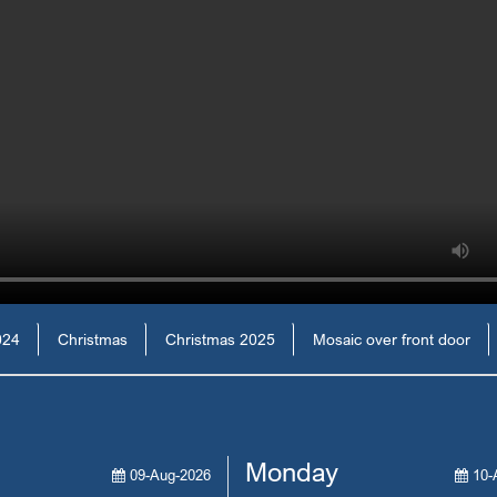
024
Christmas
Christmas 2025
Mosaic over front door
Monday
09-Aug-2026
10-